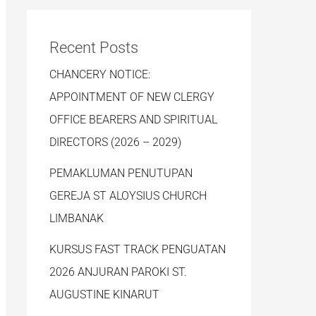
Recent Posts
CHANCERY NOTICE:
APPOINTMENT OF NEW CLERGY
OFFICE BEARERS AND SPIRITUAL
DIRECTORS (2026 – 2029)
PEMAKLUMAN PENUTUPAN
GEREJA ST ALOYSIUS CHURCH
LIMBANAK
KURSUS FAST TRACK PENGUATAN
2026 ANJURAN PAROKI ST.
AUGUSTINE KINARUT