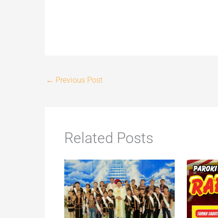
←
Previous Post
Related Posts