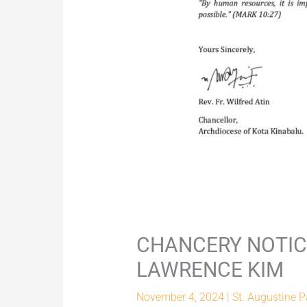
CHANCERY NOTICE
LAWRENCE KIM
November 4, 2024
|
St. Augustine P