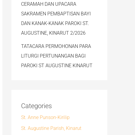
CERAMAH DAN UPACARA
SAKRAMEN PEMBAPTISAN BAYI
DAN KANAK-KANAK PAROKI ST.
AUGUSTINE, KINARUT 2/2026
TATACARA PERMOHONAN PARA
LITURGI PERTUNANGAN BAGI
PAROKI ST AUGUSTINE KINARUT
Categories
St. Anne Punson-Kirilip
St. Augustine Parish, Kinarut