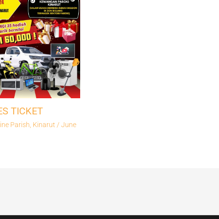
ES TICKET
ine Parish, Kinarut
/
June