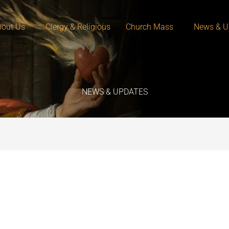
out Us
Clergy & Religious
Church Mass
News & U
NEWS & UPDATES