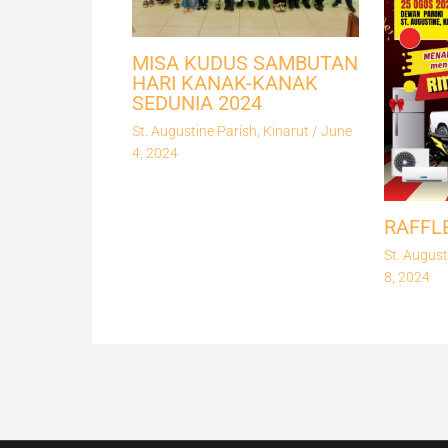
MISA KUDUS SAMBUTAN
HARI KANAK-KANAK
SEDUNIA 2024
St. Augustine Parish, Kinarut
/
June
4, 2024
RAFFL
St. August
8, 2024