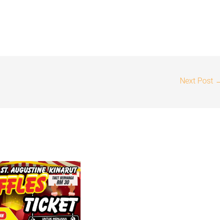
Next Post