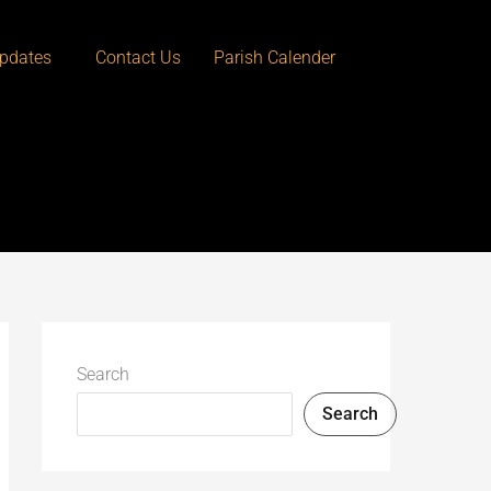
pdates
Contact Us
Parish Calender
Search
Search