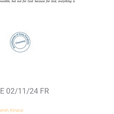
 02/11/24 FR
arish, Kinarut