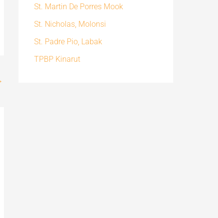
St. Martin De Porres Mook
St. Nicholas, Molonsi
St. Padre Pio, Labak
TPBP Kinarut
→