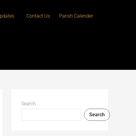
pdates
Contact Us
Parish Calender
Search
Search