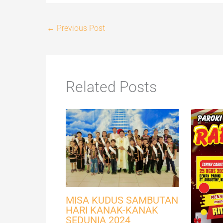
←
Previous Post
Related Posts
MISA KUDUS SAMBUTAN
HARI KANAK-KANAK
SEDUNIA 2024