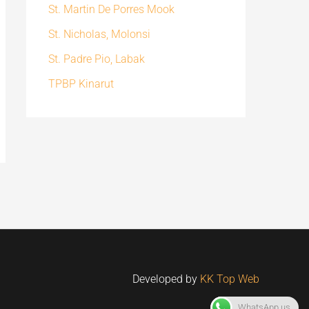
St. Martin De Porres Mook
St. Nicholas, Molonsi
St. Padre Pio, Labak
TPBP Kinarut
Developed by
KK Top Web
WhatsApp us