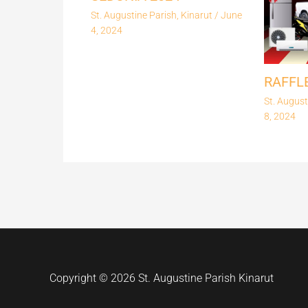
St. Augustine Parish, Kinarut
/
June
4, 2024
RAFFL
St. August
8, 2024
Copyright © 2026 St. Augustine Parish Kinarut