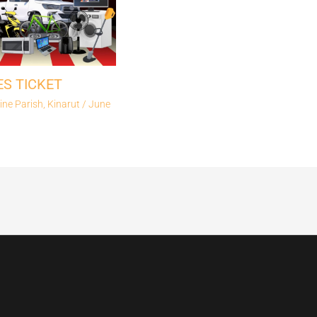
ES TICKET
ine Parish, Kinarut
/
June