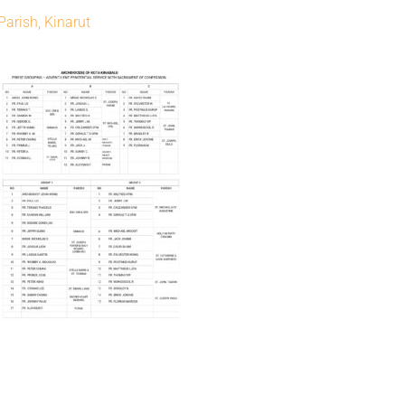
Parish, Kinarut