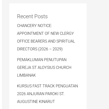
Recent Posts
CHANCERY NOTICE:
APPOINTMENT OF NEW CLERGY
OFFICE BEARERS AND SPIRITUAL
DIRECTORS (2026 – 2029)
PEMAKLUMAN PENUTUPAN
GEREJA ST ALOYSIUS CHURCH
LIMBANAK
KURSUS FAST TRACK PENGUATAN
2026 ANJURAN PAROKI ST.
AUGUSTINE KINARUT