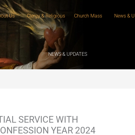
out Us
Clergy & Religious
Church Mass
News & U
NEWS & UPDATES
IAL SERVICE WITH
ONFESSION YEAR 2024