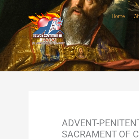
Skip
to
Home
Ab
content
ADVENT-PENITENT
SACRAMENT OF C