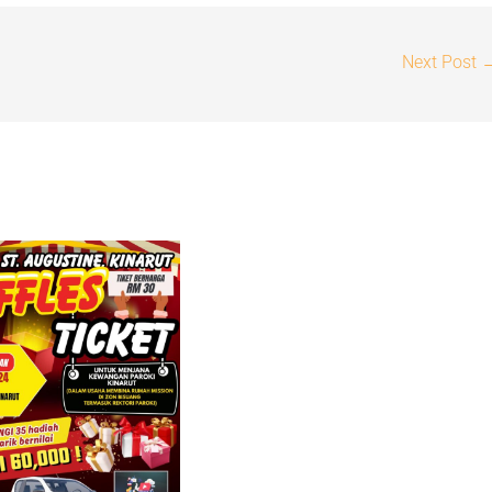
Next Post