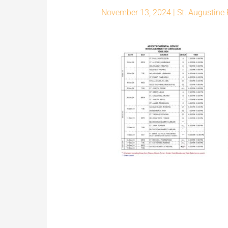
November 13, 2024
|
St. Augustine 