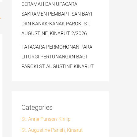
CERAMAH DAN UPACARA
SAKRAMEN PEMBAPTISAN BAYI
→
DAN KANAK-KANAK PAROKI ST.
AUGUSTINE, KINARUT 2/2026
TATACARA PERMOHONAN PARA
LITURGI PERTUNANGAN BAGI
PAROKI ST AUGUSTINE KINARUT
Categories
St. Anne Punson-Kirilip
St. Augustine Parish, Kinarut