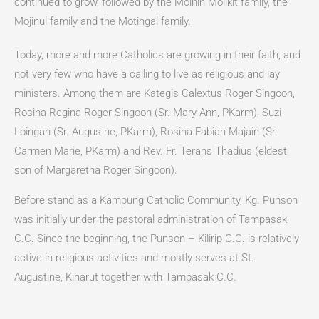
continued to grow, followed by the Moinin Molikit family, the
Mojinul family and the Motingal family.
Today, more and more Catholics are growing in their faith, and
not very few who have a calling to live as religious and lay
ministers. Among them are Kategis Calextus Roger Singoon,
Rosina Regina Roger Singoon (Sr. Mary Ann, PKarm), Suzi
Loingan (Sr. Augus ne, PKarm), Rosina Fabian Majain (Sr.
Carmen Marie, PKarm) and Rev. Fr. Terans Thadius (eldest
son of Margaretha Roger Singoon).
Before stand as a Kampung Catholic Community, Kg. Punson
was initially under the pastoral administration of Tampasak
C.C. Since the beginning, the Punson – Kilirip C.C. is relatively
active in religious activities and mostly serves at St.
Augustine, Kinarut together with Tampasak C.C.