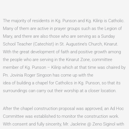
The majority of residents in Kg. Punson and Kg. Kilirip is Catholic.
Many of them are active in prayer groups such as the Legion of
Mary, and there are also those who are serving as a Sunday
School Teacher (Catechist) in St. Augustine’s Church, Kinarut.
With the great development of faith and positive growth among
the people who are serving in the Kinarut Zone, committee
member of Kg. Punson – Kilirip which at that time was chaired by
Pn. Jovinia Roger Singoon has come up with the
idea of building a chapel for Catholics in Kg. Punson, so that its
surroundings can carry out their worship at a closer location.
After the chapel construction proposal was approved, an Ad Hoc
Committee was established to monitor the construction work.
With consent and fully sincerity, Mr. Jackrine @ Zeno Siginol with