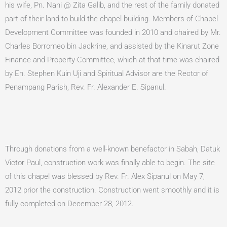
his wife, Pn. Nani @ Zita Galib, and the rest of the family donated
part of their land to build the chapel building. Members of Chapel
Development Committee was founded in 2010 and chaired by Mr.
Charles Borromeo bin Jackrine, and assisted by the Kinarut Zone
Finance and Property Committee, which at that time was chaired
by En. Stephen Kuin Uji and Spiritual Advisor are the Rector of
Penampang Parish, Rev. Fr. Alexander E. Sipanul.
Through donations from a well-known benefactor in Sabah, Datuk
Victor Paul, construction work was finally able to begin. The site
of this chapel was blessed by Rev. Fr. Alex Sipanul on May 7,
2012 prior the construction. Construction went smoothly and it is
fully completed on December 28, 2012.