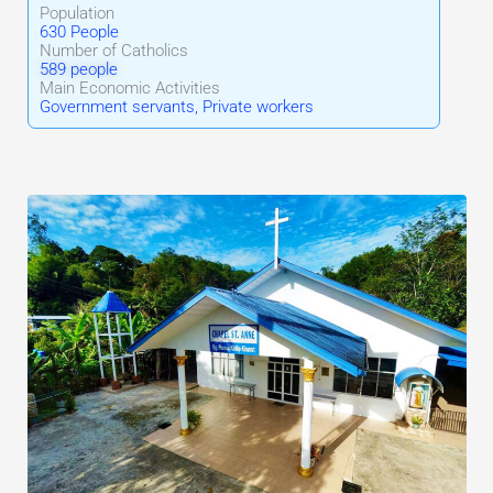
Population
630 People
Number of Catholics
589 people
Main Economic Activities
Government servants, Private workers