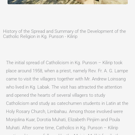
History of the Spread and Summary of the Development of the
Catholic Religion in Kg. Punson - Kilirip
The initial spread of Catholicism in Kg. Punson – Kilirip took
place around 1958, when a priest, namely Rev. Fr. A. G. Lampe
came to visit the villagers together with Mr. Andrew Loinsang
who lived in Kg. Labak. The visit has attracted the attention
and opened the hearts of several villagers to study
Catholicism and study as catechumen students in Latin at the
Holy Rosary Church, Limbahau. Among those involved were
Monjolina Kuar, Dorotia Muhati, Elizabeth Pinjiim and Poula
Muhati. After some time, Catholics in Kg. Punson – Kilirip