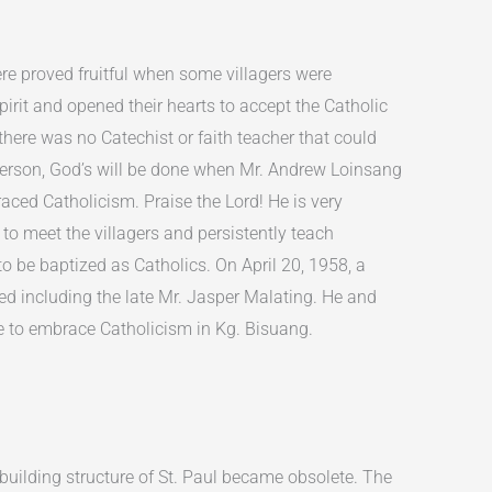
ere proved fruitful when some villagers were
pirit and opened their hearts to accept the Catholic
 there was no Catechist or faith teacher that could
erson, God’s will be done when Mr. Andrew Loinsang
ced Catholicism. Praise the Lord! He is very
g to meet the villagers and persistently teach
 be baptized as Catholics. On April 20, 1958, a
ed including the late Mr. Jasper Malating. He and
ple to embrace Catholicism in Kg. Bisuang.
building structure of St. Paul became obsolete. The