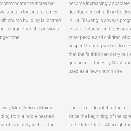
 accommodate the increased
become increasingly obsolete 
Malating is looking for a new
development of faith in Kg. Bis
uilt church building is located
in Kg. Bisuang is always prog
me is larger than the previous
ensure Catholics in Kg. Bisuan
onger time.
other people and children who 
Jasper Malating wishes to see
that the faithful can carry out 
guidance of the Holy Spirit an
used as a new church site.
ife, Mrs. Victoria Moinin,
There is no doubt that the role
lding from a noble-hearted
since the beginning of the spr
 went smoothly with all the
in the late 1950s. Although th