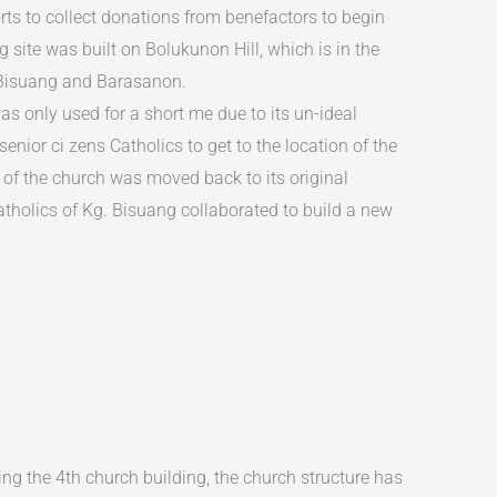
ts to collect donations from benefactors to begin
 site was built on Bolukunon Hill, which is in the
 Bisuang and Barasanon.
s only used for a short me due to its un-ideal
r senior ci zens Catholics to get to the location of the
n of the church was moved back to its original
tholics of Kg. Bisuang collaborated to build a new
ing the 4th church building, the church structure has