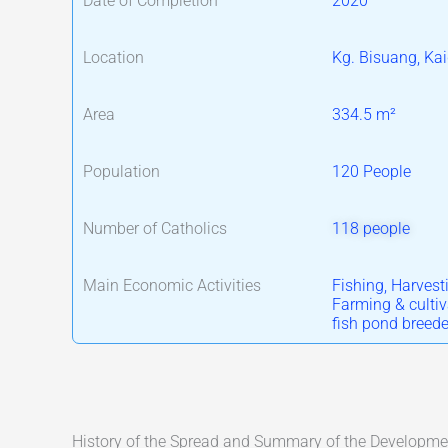
Date of Completion
2020
Location
Kg. Bisuang, Ka
Area
334.5 m²
Population
120 People
Number of Catholics
118 people
Main Economic Activities
Fishing, Harvesti
Farming & cultiv
fish pond breede
History of the Spread and Summary of the Development