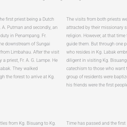
he first priest being a Dutch
The visits from both priests w
. A. Putman and secondly, an
attracted by their missionary s
 duty in Penampang. Fr.
religion. However, at that time
the downstream of Sungai
guide them. But through one p
rom Limbahau. After the visit
who resides in Kg. Labak embra
 a priest, Fr. A. G. Lampe. He
diligent in visiting Kg. Bisuan
Labak. They walked
catechism to those who want to
gh the forest to arrive at Kg.
group of residents were baptiz
his friends were the first peo
ttles from Kg. Bisuang to Kg.
Time has passed and the first 