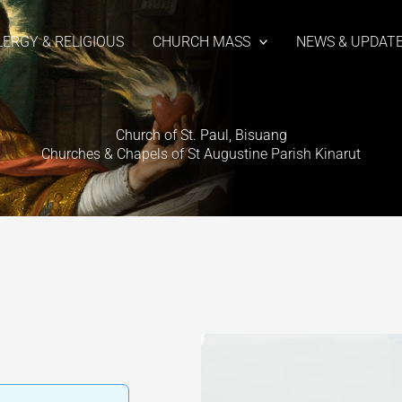
LERGY & RELIGIOUS
CHURCH MASS
NEWS & UPDAT
Church of St. Paul, Bisuang
Churches & Chapels of St Augustine Parish Kinarut