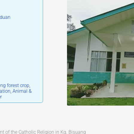
iduan
ng forest crop,
ation, Animal &
r
 of the Catholic Religion in Kg. Bisuang