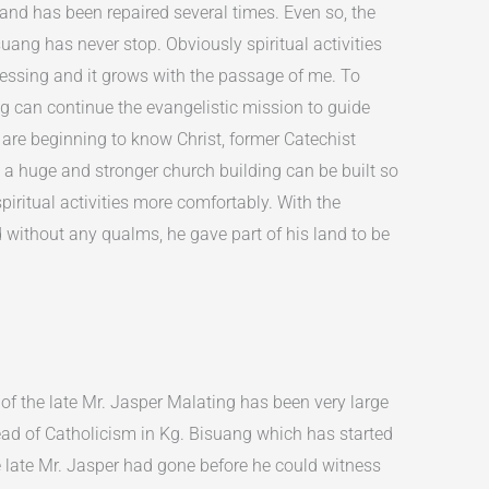
and has been repaired several times. Even so, the
uang has never stop. Obviously spiritual activities
ressing and it grows with the passage of me. To
g can continue the evangelistic mission to guide
are beginning to know Christ, former Catechist
 a huge and stronger church building can be built so
spiritual activities more comfortably. With the
d without any qualms, he gave part of his land to be
 of the late Mr. Jasper Malating has been very large
ead of Catholicism in Kg. Bisuang which has started
e late Mr. Jasper had gone before he could witness