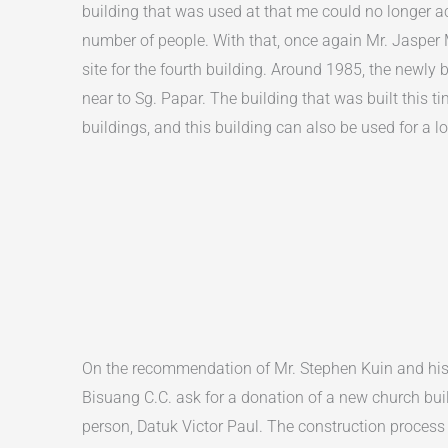
building that was used at that me could no longer
number of people. With that, once again Mr. Jasper 
site for the fourth building. Around 1985, the newly b
near to Sg. Papar. The building that was built this ti
buildings, and this building can also be used for a l
On the recommendation of Mr. Stephen Kuin and his w
Bisuang C.C. ask for a donation of a new church bui
person, Datuk Victor Paul. The construction process