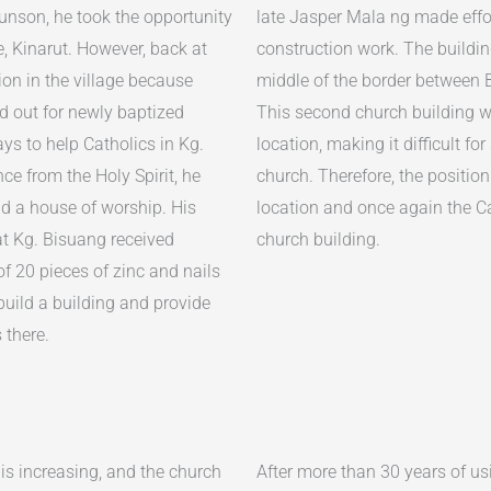
nson, he took the opportunity
late Jasper Mala ng made effor
e, Kinarut. However, back at
construction work. The building
ion in the village because
middle of the border between
ied out for newly baptized
This second church building wa
ys to help Catholics in Kg.
location, making it difficult fo
ce from the Holy Spirit, he
church. Therefore, the positio
ild a house of worship. His
location and once again the Ca
t Kg. Bisuang received
church building.
of 20 pieces of zinc and nails
build a building and provide
 there.
 is increasing, and the church
After more than 30 years of us