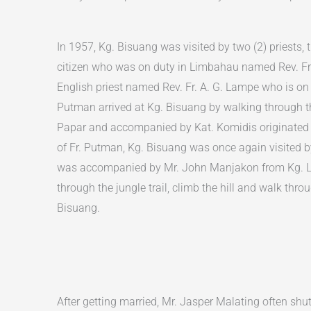
In 1957, Kg. Bisuang was visited by two (2) priests, t
citizen who was on duty in Limbahau named Rev. Fr
English priest named Rev. Fr. A. G. Lampe who is on
Putman arrived at Kg. Bisuang by walking through 
Papar and accompanied by Kat. Komidis originated f
of Fr. Putman, Kg. Bisuang was once again visited by
was accompanied by Mr. John Manjakon from Kg. 
through the jungle trail, climb the hill and walk throu
Bisuang.
After getting married, Mr. Jasper Malating often shu