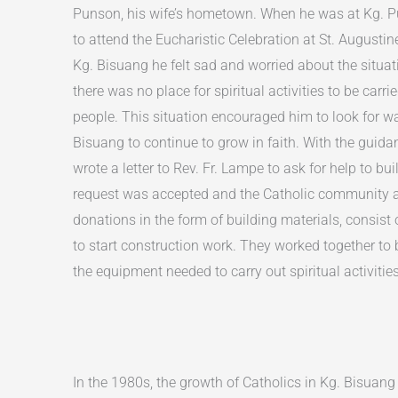
Punson, his wife’s hometown. When he was at Kg. Pu
to attend the Eucharistic Celebration at St. Augustin
Kg. Bisuang he felt sad and worried about the situat
there was no place for spiritual activities to be carr
people. This situation encouraged him to look for wa
Bisuang to continue to grow in faith. With the guidan
wrote a letter to Rev. Fr. Lampe to ask for help to bu
request was accepted and the Catholic community a
donations in the form of building materials, consist 
to start construction work. They worked together to 
the equipment needed to carry out spiritual activities
In the 1980s, the growth of Catholics in Kg. Bisuang