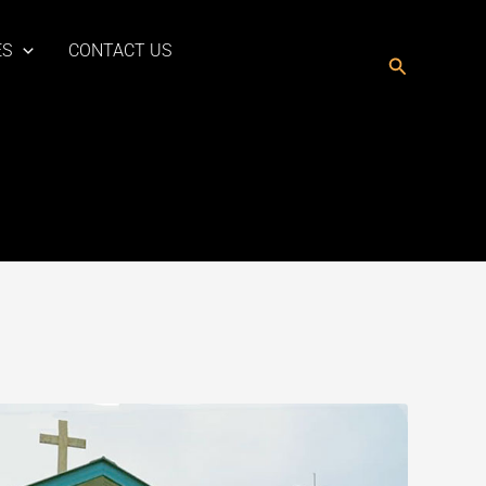
ES
CONTACT US
Search