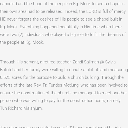
canceled and the hope of the people in Kg. Mook to see a chapel in
their own area had to be released. Indeed, the LORD is full of mercy.
HE never forgets the desires of His people to see a chapel built in
Kg. Mook. Everything happened beautifully in His time when there
were two (2) individuals who played a big role to fulfill the dreams of
the people at Kg. Mook.
Through His servant, a retired teacher, Zandi Salimah @ Sylvia
Bototol and her family were willing to donate a plot of land measuring
0.625 acres for the purpose to build a church building. Through the
efforts of the late Rev. Fr. Fundes Motiung, who has been involved to
ensure the construction of the church, he managed to meet another
person who was willing to pay for the construction costs, namely
Tun Richard Malanjum.
This church was completed in year 2019 and was blessed by His