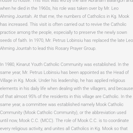
house to house. This visit was led by the late Abraham Balangon and
when he died in the 1960s, his role was taken over by Mr. Leo
Ahming Jountah. At that me, the numbers of Catholics in Kg. Mook
has increased. This visit is often carried out to revive the Catholic
practice among the people, especially to preserve the newly sown
seeds of faith. In 1970, Mr. Petrus Lobinsiu has replaced the late Leo
Ahming Jountah to lead this Rosary Prayer Group.
In 1980, Kinarut Youth Catholic Community was established. In the
same year, Mr. Petrus Lobinsiu has been appointed as the Head of
Village in Kg. Mook. Under his leadership, he has applied religious
elements in his daily life when dealing with the villagers, and because
of that almost 95% of the residents in this village are Catholic. In the
same year, a committee was established namely Mook Catholic
Community (Mook Catholic Community), or the abbreviation used
until now, Mook C.C. (MCC). The role of Mook C.C. is to coordinate
every religious activity, and unites all Catholics in Kg. Mook so that