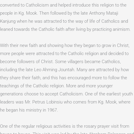
converted to Catholicism and helped introduce this religion to the
people in Kg. Mook. Then followed by the late Anthony Mataji
Kanjung when he was attracted to the way of life of Catholics and
leaned towards the Catholic faith after living by practicing animism.
With their new faith and showing how they began to grow in Christ,
more people were attracted to the Catholic religion and decided to
become followers of Christ. Some villagers became Catholics,
including the late Leo Ahming Jountah. Many are attracted by how
they share their faith, and this has encouraged more to follow the
teachings of the Catholic religion. More and more younger
generations choose to accept Catholicism. One of the earliest youth
leaders was Mr. Petrus Lobinsiu who comes from Kg. Mook, where
he began his ministry in 1967.
One of the regular religious activities is the rosary prayer visit from