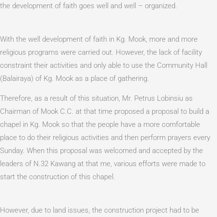
the development of faith goes well and well – organized.
With the well development of faith in Kg. Mook, more and more
religious programs were carried out. However, the lack of facility
constraint their activities and only able to use the Community Hall
(Balairaya) of Kg. Mook as a place of gathering.
Therefore, as a result of this situation, Mr. Petrus Lobinsiu as
Chairman of Mook C.C. at that time proposed a proposal to build a
chapel in Kg. Mook so that the people have a more comfortable
place to do their religious activities and then perform prayers every
Sunday. When this proposal was welcomed and accepted by the
leaders of N.32 Kawang at that me, various efforts were made to
start the construction of this chapel.
However, due to land issues, the construction project had to be