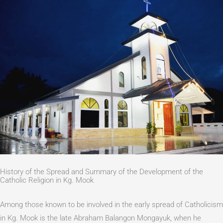
History of the Spread and Summary of the Development of the
Catholic Religion in Kg. Mook
Among those known to be involved in the early spread of Catholicism
in Kg. Mook is the late Abraham Balangon Mongayuk, when he