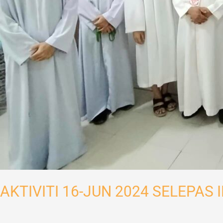
AKTIVITI 16-JUN 2024 SELEPAS