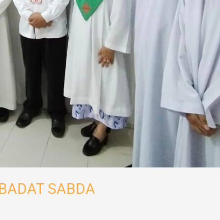
 IBADAT SABDA