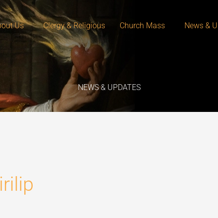
out Us
Clergy & Religious
Church Mass
News & U
NEWS & UPDATES
ilip