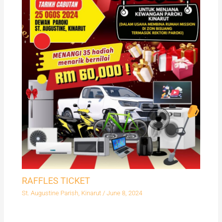
RAFFLES TICKET
St. Augustine Parish, Kinarut
/
June 8, 2024