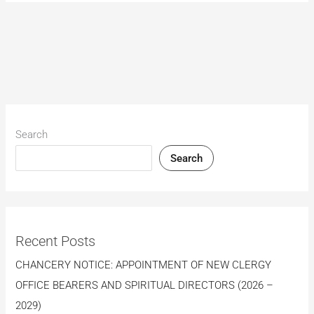
Search
Search
Recent Posts
CHANCERY NOTICE: APPOINTMENT OF NEW CLERGY
OFFICE BEARERS AND SPIRITUAL DIRECTORS (2026 –
2029)