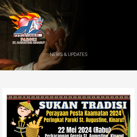
Skip
Menu
to
content
NEWS & UPDATES