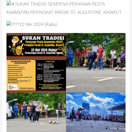
SUKAN TRADISI SEMPENA PERAYAAN PESTA
KAAMATAN PERINGKAT PAROKI ST. AUGUSTINE, KINARUT
22 Mei 2024 (Rabu)