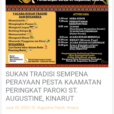
SUKAN TRADISI SEMPENA
PERAYAAN PESTA KAAMATAN
PERINGKAT PAROKI ST.
AUGUSTINE, KINARUT
June 23, 2024
|
St. Augustine Parish, Kinarut