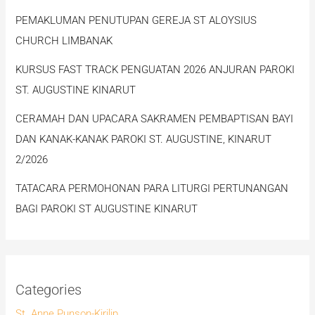
PEMAKLUMAN PENUTUPAN GEREJA ST ALOYSIUS
CHURCH LIMBANAK
KURSUS FAST TRACK PENGUATAN 2026 ANJURAN PAROKI
ST. AUGUSTINE KINARUT
CERAMAH DAN UPACARA SAKRAMEN PEMBAPTISAN BAYI
DAN KANAK-KANAK PAROKI ST. AUGUSTINE, KINARUT
2/2026
TATACARA PERMOHONAN PARA LITURGI PERTUNANGAN
BAGI PAROKI ST AUGUSTINE KINARUT
Categories
St. Anne Punson-Kirilip