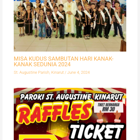
MISA KUDUS SAMBUTAN HARI KANAK-
KANAK SEDUNIA 2024
St. Augustine Parish, Kinarut
/
June 4, 2024