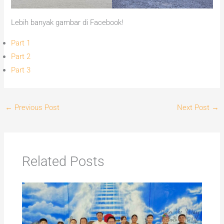
Lebih banyak gambar di Facebook!
Part 1
Part 2
Part 3
←
Previous Post
Next Post
→
Related Posts