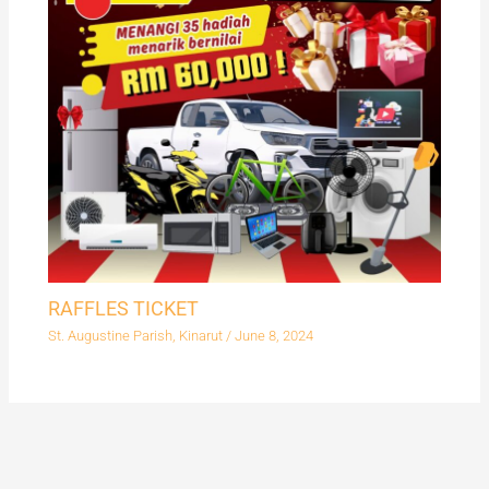
RAFFLES TICKET
St. Augustine Parish, Kinarut
/
June 8, 2024