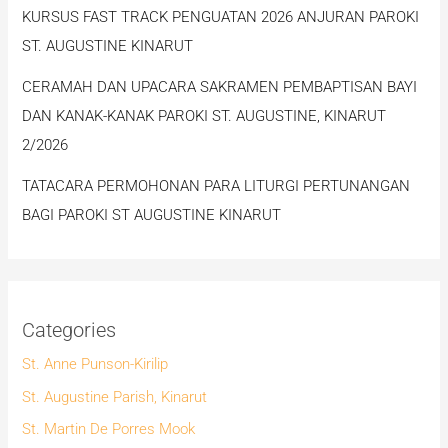
KURSUS FAST TRACK PENGUATAN 2026 ANJURAN PAROKI
ST. AUGUSTINE KINARUT
CERAMAH DAN UPACARA SAKRAMEN PEMBAPTISAN BAYI
DAN KANAK-KANAK PAROKI ST. AUGUSTINE, KINARUT
2/2026
TATACARA PERMOHONAN PARA LITURGI PERTUNANGAN
BAGI PAROKI ST AUGUSTINE KINARUT
Categories
St. Anne Punson-Kirilip
St. Augustine Parish, Kinarut
St. Martin De Porres Mook