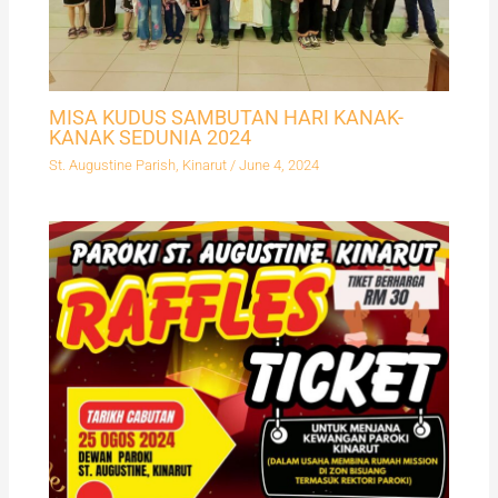
MISA KUDUS SAMBUTAN HARI KANAK-
KANAK SEDUNIA 2024
St. Augustine Parish, Kinarut
/
June 4, 2024