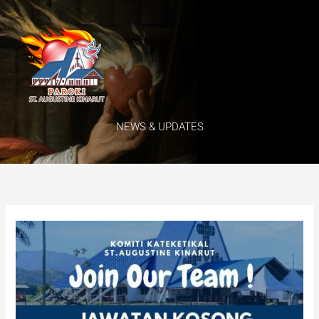
Skip
Menu
to
content
NEWS & UPDATES