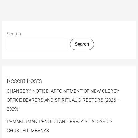
Search
Search
Recent Posts
CHANCERY NOTICE: APPOINTMENT OF NEW CLERGY
OFFICE BEARERS AND SPIRITUAL DIRECTORS (2026 –
2029)
PEMAKLUMAN PENUTUPAN GEREJA ST ALOYSIUS
CHURCH LIMBANAK