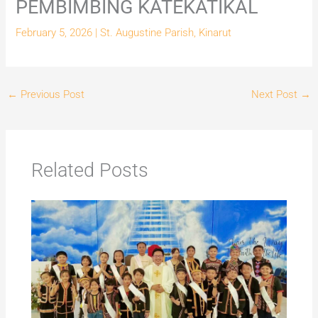
PEMBIMBING KATEKATIKAL
February 5, 2026
|
St. Augustine Parish, Kinarut
←
Previous Post
Next Post
→
Related Posts